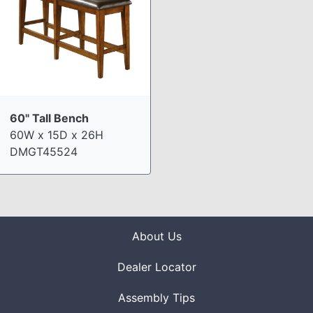
60" Tall Bench
60W x 15D x 26H
DMGT45524
About Us
Dealer Locator
Assembly Tips