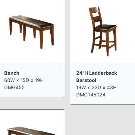
Bench
24"H Ladderback
60W x 15D x 19H
Barstool
DMG455
19W x 23D x 43H
DMGT45024