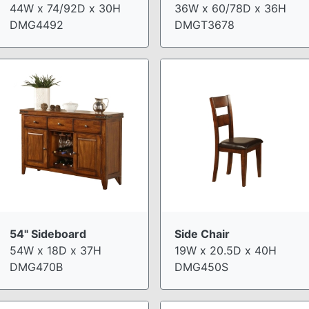
44W x 74/92D x 30H
36W x 60/78D x 36H
DMG4492
DMGT3678
54" Sideboard
Side Chair
54W x 18D x 37H
19W x 20.5D x 40H
DMG470B
DMG450S