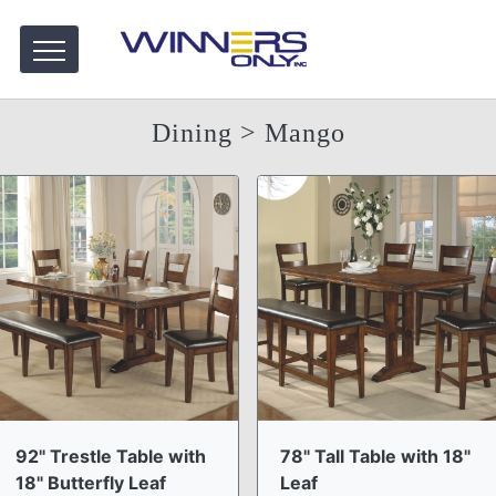
Dining
> Mango
92" Trestle Table with
78" Tall Table with 18"
18" Butterfly Leaf
Leaf