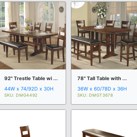
92" Trestle Table wi ...
78" Tall Table with ...
44W x 74/92D x 30H
36W x 60/78D x 36H
SKU: DMG4492
SKU: DMGT3678