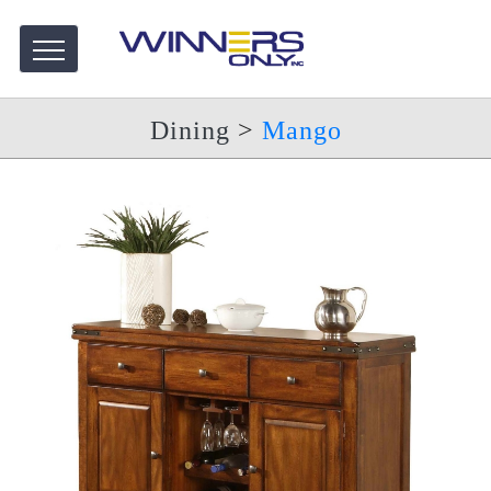
Dining
>
Mango