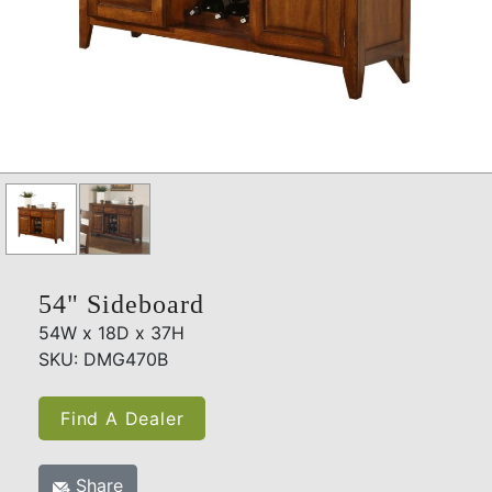
54" Sideboard
54W x 18D x 37H
SKU: DMG470B
Find A Dealer
Share