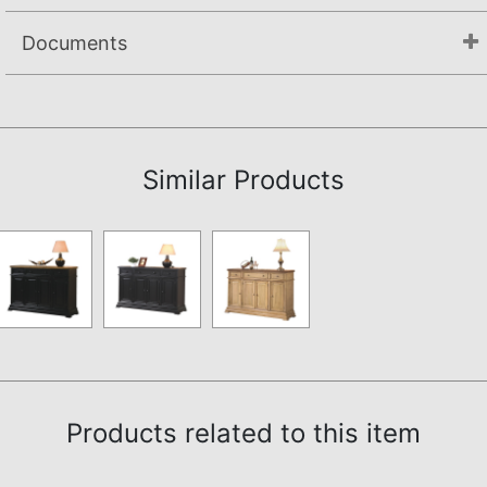
Documents
Assembly Instructions
Similar Products
Products related to this item