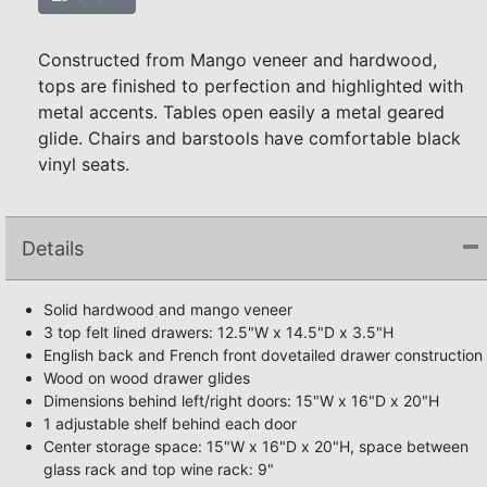
Constructed from Mango veneer and hardwood,
tops are finished to perfection and highlighted with
metal accents. Tables open easily a metal geared
glide. Chairs and barstools have comfortable black
vinyl seats.
Details
Solid hardwood and mango veneer
3 top felt lined drawers: 12.5"W x 14.5"D x 3.5"H
English back and French front dovetailed drawer construction
Wood on wood drawer glides
Dimensions behind left/right doors: 15"W x 16"D x 20"H
1 adjustable shelf behind each door
Center storage space: 15"W x 16"D x 20"H, space between
glass rack and top wine rack: 9"