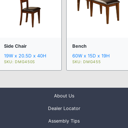
Side Chair
Bench
19W x 20.5D x 40H
60W x 15D x 19H
SKU: DMG450S
SKU: DMG455
About Us
Dealer Locator
Assembly Tips