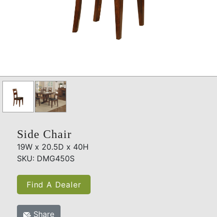
Side Chair
19W x 20.5D x 40H
SKU: DMG450S
Find A Dealer
Share