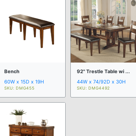
Bench
92" Trestle Table wi ...
60W x 15D x 19H
44W x 74/92D x 30H
SKU: DMG455
SKU: DMG4492