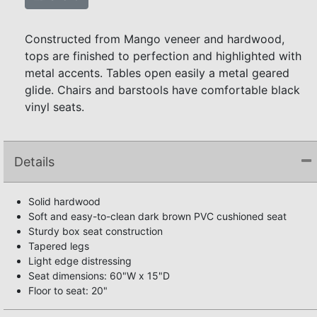
Constructed from Mango veneer and hardwood,
tops are finished to perfection and highlighted with
metal accents. Tables open easily a metal geared
glide. Chairs and barstools have comfortable black
vinyl seats.
Details
Solid hardwood
Soft and easy-to-clean dark brown PVC cushioned seat
Sturdy box seat construction
Tapered legs
Light edge distressing
Seat dimensions: 60"W x 15"D
Floor to seat: 20"