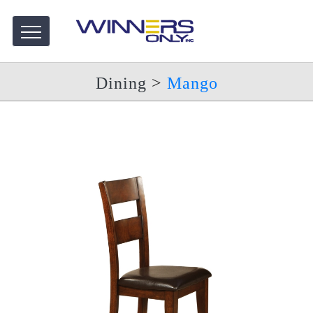
Dining
>
Mango