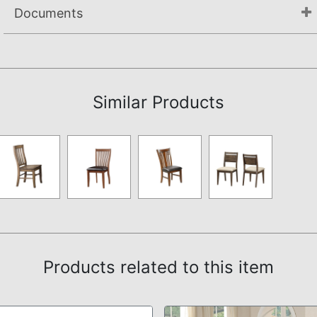
Documents
Assembly Instructions
Similar Products
Products related to this item