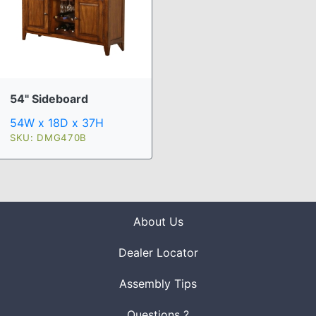
54" Sideboard
54W x 18D x 37H
SKU: DMG470B
About Us
Dealer Locator
Assembly Tips
Questions ?